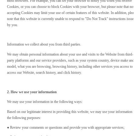
most browsers. For example, you can set your browser to notify you when you receive
Cookies, or you can choose to block Cookies with your browser, but please note that not
accepting Cookies may limit your use of certain features of this website. In addition, pleas
note that this website is currently unable to respond to "Do Not Track" instructions issued
by you.
Information we collect about you from third parties.
We may obtain personal information about your use and visits to the Website from third-
party platforms and our service providers, such as your system country, device make and
model, what you are browsing, browsing history, including other services you access to
access our Website, search history, and click history.
2. How we use your information
We may use your information in the following ways:
Based on our legitimate interest in providing this website, we may use your information f
the following purposes:
● Review your comments or questions and provide you with appropriate services;