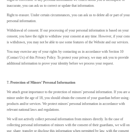
inaccurate, you can ask us to correct or update that information.
Right to erasure. Under certain circumstances, you can ask us to delete all or part of your
personal information.
Withdrawal of consent. If our processing of your personal information is based on your
consent, you have the right to withdraw your consent at any time. However, if your conse
is withdrawn, you may not be able to use some features of the Website and our services.
You may exercise any of your rights by contacting us in accordance with Section 10
(Contact Us) of this Privacy Policy. To protect your privacy, we may ask you to provide
additional information to prove your identity before we process your request.
7. Protection of Minors’ Personal Information
We attach great importance to the protection of minors' personal information. If you are a
minor under the age of 18, you should obtain the consent of your guardian before using o
products and/or services. We protect minors' personal information in accordance with
relevant national laws and regulations.
We will not actively collect personal information from minors directly. In the case of
collecting personal information of minors with the consent of their guardians, we will onl
use, share, transfer or disclose this information when permitted by law, with the consent o