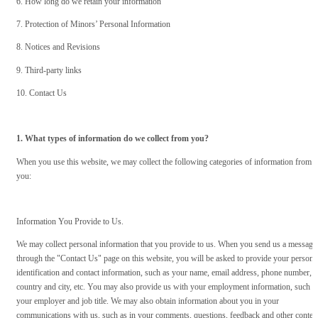
6. How long do we retain your information
7. Protection of Minors’ Personal Information
8. Notices and Revisions
9. Third-party links
10. Contact Us
1. What types of information do we collect from you?
When you use this website, we may collect the following categories of information from
you:
Information You Provide to Us.
We may collect personal information that you provide to us. When you send us a message
through the "Contact Us" page on this website, you will be asked to provide your persona
identification and contact information, such as your name, email address, phone number,
country and city, etc. You may also provide us with your employment information, such a
your employer and job title. We may also obtain information about you in your
communications with us, such as in your comments, questions, feedback and other conten