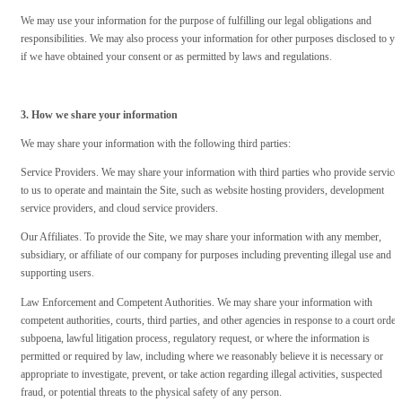
We may use your information for the purpose of fulfilling our legal obligations and
responsibilities. We may also process your information for other purposes disclosed to yo
if we have obtained your consent or as permitted by laws and regulations.
3. How we share your information
We may share your information with the following third parties:
Service Providers. We may share your information with third parties who provide service
to us to operate and maintain the Site, such as website hosting providers, development
service providers, and cloud service providers.
Our Affiliates. To provide the Site, we may share your information with any member,
subsidiary, or affiliate of our company for purposes including preventing illegal use and
supporting users.
Law Enforcement and Competent Authorities. We may share your information with
competent authorities, courts, third parties, and other agencies in response to a court order,
subpoena, lawful litigation process, regulatory request, or where the information is
permitted or required by law, including where we reasonably believe it is necessary or
appropriate to investigate, prevent, or take action regarding illegal activities, suspected
fraud, or potential threats to the physical safety of any person.