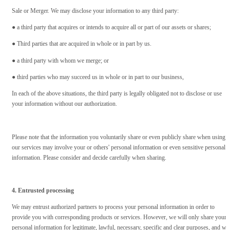
Sale or Merger. We may disclose your information to any third party:
● a third party that acquires or intends to acquire all or part of our assets or shares;
● Third parties that are acquired in whole or in part by us.
● a third party with whom we merge; or
● third parties who may succeed us in whole or in part to our business,
In each of the above situations, the third party is legally obligated not to disclose or use
your information without our authorization.
Please note that the information you voluntarily share or even publicly share when using
our services may involve your or others' personal information or even sensitive personal
information. Please consider and decide carefully when sharing.
4. Entrusted processing
We may entrust authorized partners to process your personal information in order to
provide you with corresponding products or services. However, we will only share your
personal information for legitimate, lawful, necessary, specific and clear purposes, and wil