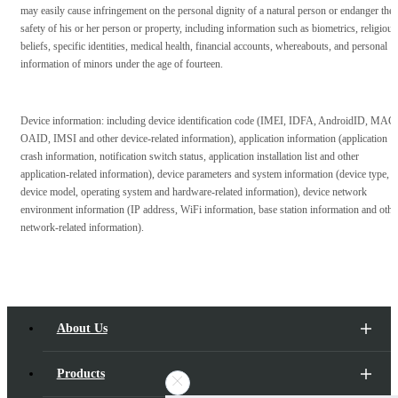
may easily cause infringement on the personal dignity of a natural person or endanger the
safety of his or her person or property, including information such as biometrics, religious
beliefs, specific identities, medical health, financial accounts, whereabouts, and personal
information of minors under the age of fourteen.
Device information: including device identification code (IMEI, IDFA, AndroidID, MAC,
OAID, IMSI and other device-related information), application information (application
crash information, notification switch status, application installation list and other
application-related information), device parameters and system information (device type,
device model, operating system and hardware-related information), device network
environment information (IP address, WiFi information, base station information and othe
network-related information).
About Us
Products