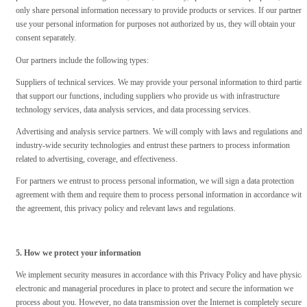
only share personal information necessary to provide products or services. If our partners
use your personal information for purposes not authorized by us, they will obtain your
consent separately.
Our partners include the following types:
Suppliers of technical services. We may provide your personal information to third parties
that support our functions, including suppliers who provide us with infrastructure
technology services, data analysis services, and data processing services.
Advertising and analysis service partners. We will comply with laws and regulations and
industry-wide security technologies and entrust these partners to process information
related to advertising, coverage, and effectiveness.
For partners we entrust to process personal information, we will sign a data protection
agreement with them and require them to process personal information in accordance with
the agreement, this privacy policy and relevant laws and regulations.
5. How we protect your information
We implement security measures in accordance with this Privacy Policy and have physical
electronic and managerial procedures in place to protect and secure the information we
process about you. However, no data transmission over the Internet is completely secure