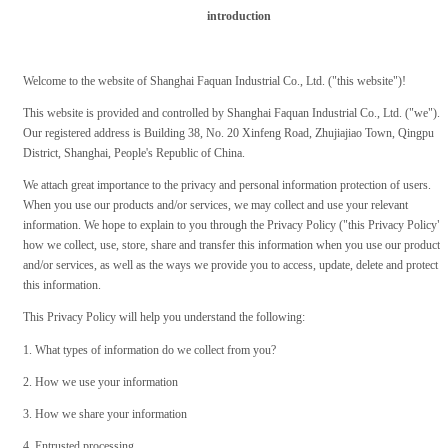
introduction
Welcome to the website of Shanghai Faquan Industrial Co., Ltd. ("this website")!
This website is provided and controlled by Shanghai Faquan Industrial Co., Ltd. ("we").
Our registered address is Building 38, No. 20 Xinfeng Road, Zhujiajiao Town, Qingpu
District, Shanghai, People's Republic of China.
We attach great importance to the privacy and personal information protection of users.
When you use our products and/or services, we may collect and use your relevant
information. We hope to explain to you through the Privacy Policy ("this Privacy Policy")
how we collect, use, store, share and transfer this information when you use our products
and/or services, as well as the ways we provide you to access, update, delete and protect
this information.
This Privacy Policy will help you understand the following:
1. What types of information do we collect from you?
2. How we use your information
3. How we share your information
4. Entrusted processing