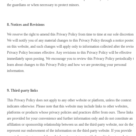
the guardians or when necessary to protect minors.
8. Notices and Revisions
We reserve the right to amend this Privacy Policy from time to time at our sole discretion.
We will notify you of any material changes to this Privacy Policy through a notice posted
on this website, and such changes will apply only to information collected after the revise
Privacy Policy becomes effective. Any revisions to this Privacy Policy will be effective
immediately upon posting. We encourage you to review this Privacy Policy periodically to
learn about changes to this Privacy Policy and how we are protecting your personal
information.
9. Third-party links
This Privacy Policy does not apply to any other website or platform, unless the context
indicates otherwise. Please note that this website may include links to other websites,
platforms or products whose privacy policies and practices differ from ours. These links
are provided for your convenience and further information only and do not constitute an
affiliation or sponsorship relationship between us and the third-party website, nor do they
represent our endorsement of the information on the third-party website. If you provide