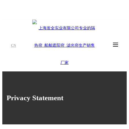
CN
Privacy Statement