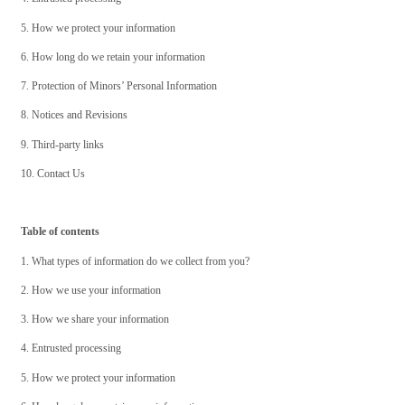
5. How we protect your information
6. How long do we retain your information
7. Protection of Minors’ Personal Information
8. Notices and Revisions
9. Third-party links
10. Contact Us
Table of contents
1. What types of information do we collect from you?
2. How we use your information
3. How we share your information
4. Entrusted processing
5. How we protect your information