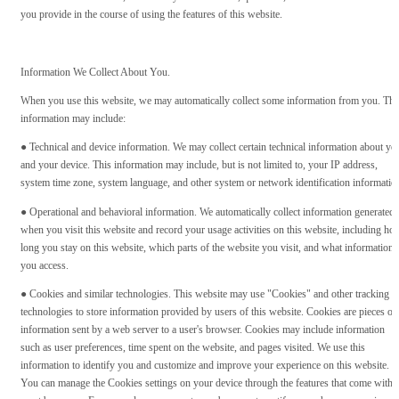
you provide in the course of using the features of this website.
Information We Collect About You.
When you use this website, we may automatically collect some information from you. Thi
information may include:
● Technical and device information. We may collect certain technical information about yo
and your device. This information may include, but is not limited to, your IP address,
system time zone, system language, and other system or network identification informatio
● Operational and behavioral information. We automatically collect information generated
when you visit this website and record your usage activities on this website, including ho
long you stay on this website, which parts of the website you visit, and what information
you access.
● Cookies and similar technologies. This website may use "Cookies" and other tracking
technologies to store information provided by users of this website. Cookies are pieces of
information sent by a web server to a user's browser. Cookies may include information
such as user preferences, time spent on the website, and pages visited. We use this
information to identify you and customize and improve your experience on this website.
You can manage the Cookies settings on your device through the features that come with