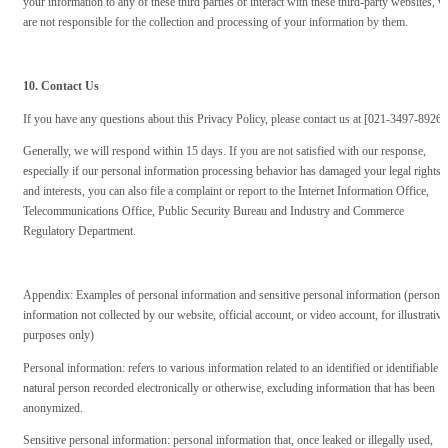
your information to any of these third parties or interact with these third-party websites, w
are not responsible for the collection and processing of your information by them.
10. Contact Us
If you have any questions about this Privacy Policy, please contact us at [021-3497-8926]
Generally, we will respond within 15 days. If you are not satisfied with our response,
especially if our personal information processing behavior has damaged your legal rights
and interests, you can also file a complaint or report to the Internet Information Office,
Telecommunications Office, Public Security Bureau and Industry and Commerce
Regulatory Department.
Appendix: Examples of personal information and sensitive personal information (personal
information not collected by our website, official account, or video account, for illustrative
purposes only)
Personal information: refers to various information related to an identified or identifiable
natural person recorded electronically or otherwise, excluding information that has been
anonymized.
Sensitive personal information: personal information that, once leaked or illegally used,