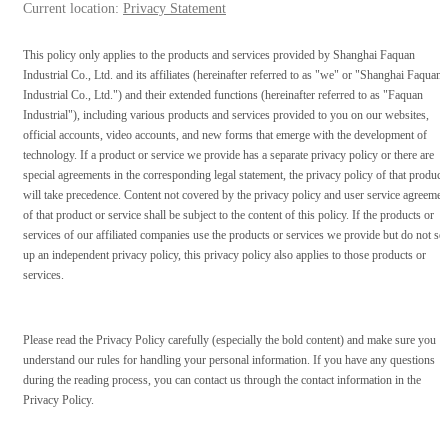
Current location:
Privacy Statement
This policy only applies to the products and services provided by Shanghai Faquan
Industrial Co., Ltd. and its affiliates (hereinafter referred to as "we" or "Shanghai Faquan
Industrial Co., Ltd.") and their extended functions (hereinafter referred to as "Faquan
Industrial"), including various products and services provided to you on our websites,
official accounts, video accounts, and new forms that emerge with the development of
technology. If a product or service we provide has a separate privacy policy or there are
special agreements in the corresponding legal statement, the privacy policy of that product
will take precedence. Content not covered by the privacy policy and user service agreemen
of that product or service shall be subject to the content of this policy. If the products or
services of our affiliated companies use the products or services we provide but do not set
up an independent privacy policy, this privacy policy also applies to those products or
services.
Please read the Privacy Policy carefully (especially the bold content) and make sure you
understand our rules for handling your personal information. If you have any questions
during the reading process, you can contact us through the contact information in the
Privacy Policy.