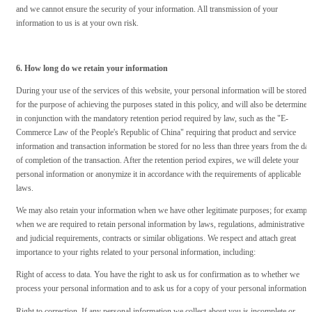
and we cannot ensure the security of your information. All transmission of your
information to us is at your own risk.
6. How long do we retain your information
During your use of the services of this website, your personal information will be stored
for the purpose of achieving the purposes stated in this policy, and will also be determined
in conjunction with the mandatory retention period required by law, such as the "E-
Commerce Law of the People's Republic of China" requiring that product and service
information and transaction information be stored for no less than three years from the dat
of completion of the transaction. After the retention period expires, we will delete your
personal information or anonymize it in accordance with the requirements of applicable
laws.
We may also retain your information when we have other legitimate purposes; for example
when we are required to retain personal information by laws, regulations, administrative
and judicial requirements, contracts or similar obligations. We respect and attach great
importance to your rights related to your personal information, including:
Right of access to data. You have the right to ask us for confirmation as to whether we
process your personal information and to ask us for a copy of your personal information.
Right to correction. If any personal information we collect about you is incomplete or