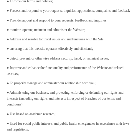
● Enforce our terms and policies;
● Process and respond to your requests, inquiries, applications, complaints and feedback;
● Provide support and respond to your requests, feedback and inquiries;
● monitor, operate, maintain and administer the Website;
● Address and resolve technical issues and malfunctions with the Site;
● ensuring that this website operates effectively and efficiently;
● detect, prevent, or otherwise address security, fraud, or technical issues;
● Improve and enhance the functionality and performance of the Website and related
services;
● To properly manage and administer our relationship with you;
● Administering our business; and protecting, enforcing or defending our rights and
interests (including our rights and interests in respect of breaches of our terms and
conditions);
● Use based on academic research;
● Used for social public interests and public health emergencies in accordance with laws
and regulations.