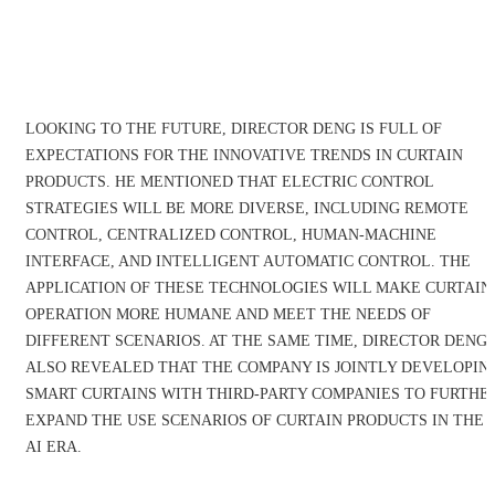
LOOKING TO THE FUTURE, DIRECTOR DENG IS FULL OF
EXPECTATIONS FOR THE INNOVATIVE TRENDS IN CURTAIN
PRODUCTS. HE MENTIONED THAT ELECTRIC CONTROL
STRATEGIES WILL BE MORE DIVERSE, INCLUDING REMOTE
CONTROL, CENTRALIZED CONTROL, HUMAN-MACHINE
INTERFACE, AND INTELLIGENT AUTOMATIC CONTROL. THE
APPLICATION OF THESE TECHNOLOGIES WILL MAKE CURTAIN
OPERATION MORE HUMANE AND MEET THE NEEDS OF
DIFFERENT SCENARIOS. AT THE SAME TIME, DIRECTOR DENG
ALSO REVEALED THAT THE COMPANY IS JOINTLY DEVELOPIN
SMART CURTAINS WITH THIRD-PARTY COMPANIES TO FURTHE
EXPAND THE USE SCENARIOS OF CURTAIN PRODUCTS IN THE
AI ERA.