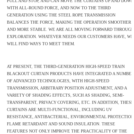
PULL AND STOP, AND CAN MOVE THE CURTAINS UP AND DOWN
WITH ALL-ROUND FORCE, AND NOW TO THE THIRD
GENERATION USING THE STEEL ROPE TRANSMISSION
BALANCES THE FORCE, MAKING THE OPERATION SMOOTHER
AND MORE STABLE. WE ARE ALL MOVING FORWARD THROUGH
EXPLORATION. WHATEVER NEEDS OUR CUSTOMERS HAVE, WE
WILL FIND WAYS TO MEET THEM.
AT PRESENT, THE THIRD-GENERATION HIGH-SPEED TRAIN
BLACKOUT CURTAIN PRODUCTS HAVE INTEGRATED A NUMBER
OF ADVANCED TECHNOLOGIES, WITH HIGH-SPEED
TRANSMISSION, ARBITRARY POSITION ADJUSTMENT, AND A
VARIETY OF SHADING EFFECTS, SUCH AS SHADING, SEMI-
TRANSPARENT, PRIVACY COVERING, ETC. IN ADDITION, THESE
CURTAINS ARE MULTI-FUNCTIONAL, INCLUDING UV
RESISTANCE, ANTIBACTERIAL, ENVIRONMENTAL PROTECTION
FLAME RETARDANT AND SOUND INSULATION. THESE
FEATURES NOT ONLY IMPROVE THE PRACTICALITY OF THE