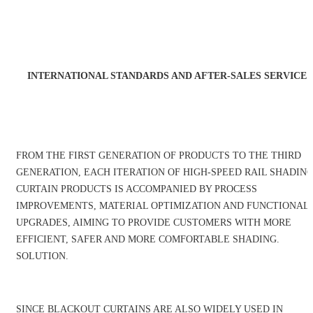
INTERNATIONAL STANDARDS AND AFTER-SALES SERVICE
FROM THE FIRST GENERATION OF PRODUCTS TO THE THIRD
GENERATION, EACH ITERATION OF HIGH-SPEED RAIL SHADIN
CURTAIN PRODUCTS IS ACCOMPANIED BY PROCESS
IMPROVEMENTS, MATERIAL OPTIMIZATION AND FUNCTIONAL
UPGRADES, AIMING TO PROVIDE CUSTOMERS WITH MORE
EFFICIENT, SAFER AND MORE COMFORTABLE SHADING.
SOLUTION.
SINCE BLACKOUT CURTAINS ARE ALSO WIDELY USED IN