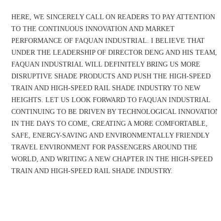
HERE, WE SINCERELY CALL ON READERS TO PAY ATTENTION
TO THE CONTINUOUS INNOVATION AND MARKET
PERFORMANCE OF FAQUAN INDUSTRIAL. I BELIEVE THAT
UNDER THE LEADERSHIP OF DIRECTOR DENG AND HIS TEAM,
FAQUAN INDUSTRIAL WILL DEFINITELY BRING US MORE
DISRUPTIVE SHADE PRODUCTS AND PUSH THE HIGH-SPEED
TRAIN AND HIGH-SPEED RAIL SHADE INDUSTRY TO NEW
HEIGHTS. LET US LOOK FORWARD TO FAQUAN INDUSTRIAL
CONTINUING TO BE DRIVEN BY TECHNOLOGICAL INNOVATION
IN THE DAYS TO COME, CREATING A MORE COMFORTABLE,
SAFE, ENERGY-SAVING AND ENVIRONMENTALLY FRIENDLY
TRAVEL ENVIRONMENT FOR PASSENGERS AROUND THE
WORLD, AND WRITING A NEW CHAPTER IN THE HIGH-SPEED
TRAIN AND HIGH-SPEED RAIL SHADE INDUSTRY.