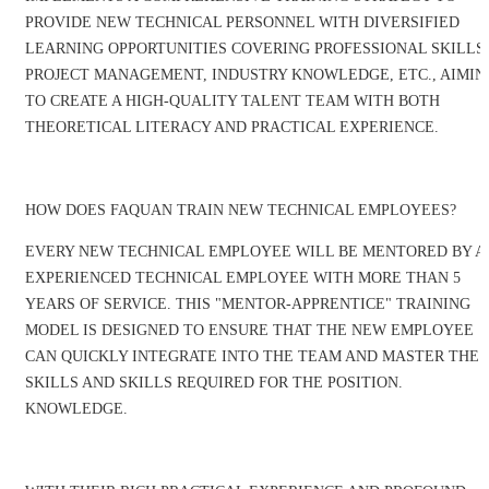
PROVIDE NEW TECHNICAL PERSONNEL WITH DIVERSIFIED
LEARNING OPPORTUNITIES COVERING PROFESSIONAL SKILLS,
PROJECT MANAGEMENT, INDUSTRY KNOWLEDGE, ETC., AIMIN
TO CREATE A HIGH-QUALITY TALENT TEAM WITH BOTH
THEORETICAL LITERACY AND PRACTICAL EXPERIENCE.
HOW DOES FAQUAN TRAIN NEW TECHNICAL EMPLOYEES?
EVERY NEW TECHNICAL EMPLOYEE WILL BE MENTORED BY A
EXPERIENCED TECHNICAL EMPLOYEE WITH MORE THAN 5
YEARS OF SERVICE. THIS "MENTOR-APPRENTICE" TRAINING
MODEL IS DESIGNED TO ENSURE THAT THE NEW EMPLOYEE
CAN QUICKLY INTEGRATE INTO THE TEAM AND MASTER THE
SKILLS AND SKILLS REQUIRED FOR THE POSITION.
KNOWLEDGE.