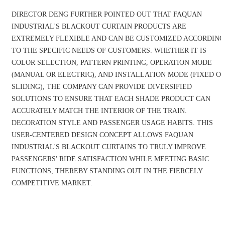
DIRECTOR DENG FURTHER POINTED OUT THAT FAQUAN
INDUSTRIAL'S BLACKOUT CURTAIN PRODUCTS ARE
EXTREMELY FLEXIBLE AND CAN BE CUSTOMIZED ACCORDING
TO THE SPECIFIC NEEDS OF CUSTOMERS. WHETHER IT IS
COLOR SELECTION, PATTERN PRINTING, OPERATION MODE
(MANUAL OR ELECTRIC), AND INSTALLATION MODE (FIXED O
SLIDING), THE COMPANY CAN PROVIDE DIVERSIFIED
SOLUTIONS TO ENSURE THAT EACH SHADE PRODUCT CAN
ACCURATELY MATCH THE INTERIOR OF THE TRAIN.
DECORATION STYLE AND PASSENGER USAGE HABITS. THIS
USER-CENTERED DESIGN CONCEPT ALLOWS FAQUAN
INDUSTRIAL'S BLACKOUT CURTAINS TO TRULY IMPROVE
PASSENGERS' RIDE SATISFACTION WHILE MEETING BASIC
FUNCTIONS, THEREBY STANDING OUT IN THE FIERCELY
COMPETITIVE MARKET.