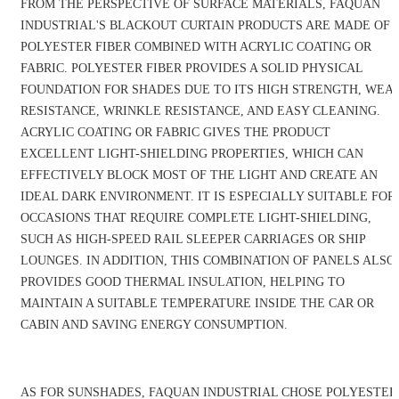
FROM THE PERSPECTIVE OF SURFACE MATERIALS, FAQUAN
INDUSTRIAL'S BLACKOUT CURTAIN PRODUCTS ARE MADE OF
POLYESTER FIBER COMBINED WITH ACRYLIC COATING OR
FABRIC. POLYESTER FIBER PROVIDES A SOLID PHYSICAL
FOUNDATION FOR SHADES DUE TO ITS HIGH STRENGTH, WEA
RESISTANCE, WRINKLE RESISTANCE, AND EASY CLEANING.
ACRYLIC COATING OR FABRIC GIVES THE PRODUCT
EXCELLENT LIGHT-SHIELDING PROPERTIES, WHICH CAN
EFFECTIVELY BLOCK MOST OF THE LIGHT AND CREATE AN
IDEAL DARK ENVIRONMENT. IT IS ESPECIALLY SUITABLE FOR
OCCASIONS THAT REQUIRE COMPLETE LIGHT-SHIELDING,
SUCH AS HIGH-SPEED RAIL SLEEPER CARRIAGES OR SHIP
LOUNGES. IN ADDITION, THIS COMBINATION OF PANELS ALSO
PROVIDES GOOD THERMAL INSULATION, HELPING TO
MAINTAIN A SUITABLE TEMPERATURE INSIDE THE CAR OR
CABIN AND SAVING ENERGY CONSUMPTION.
AS FOR SUNSHADES, FAQUAN INDUSTRIAL CHOSE POLYESTER