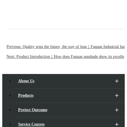
Previous: Quality wins the future, the way of lean｜Faquan Industrial has won ISO 9001 certif
Next: Product Introduction｜How does Faquan sunshade show its excellent shading perfor
About Us
Products
Project Outcome
Service Centres