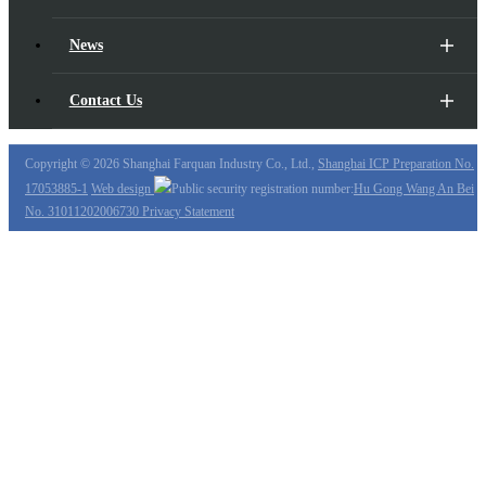
News
Contact Us
Copyright ©
2026 Shanghai Farquan Industry Co., Ltd.,
Shanghai ICP Preparation No.
17053885-1
Web design
Public security registration number:
Hu Gong Wang An Bei
No. 31011202006730
Privacy Statement