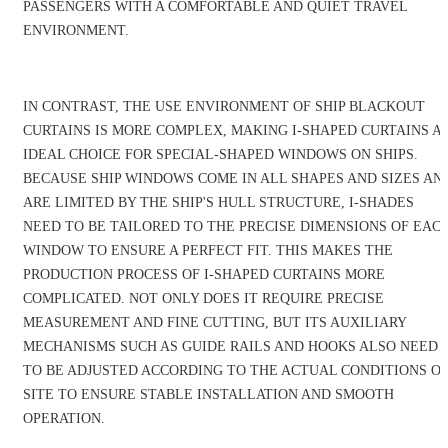
PASSENGERS WITH A COMFORTABLE AND QUIET TRAVEL
ENVIRONMENT.
IN CONTRAST, THE USE ENVIRONMENT OF SHIP BLACKOUT
CURTAINS IS MORE COMPLEX, MAKING I-SHAPED CURTAINS A
IDEAL CHOICE FOR SPECIAL-SHAPED WINDOWS ON SHIPS.
BECAUSE SHIP WINDOWS COME IN ALL SHAPES AND SIZES AN
ARE LIMITED BY THE SHIP'S HULL STRUCTURE, I-SHADES
NEED TO BE TAILORED TO THE PRECISE DIMENSIONS OF EAC
WINDOW TO ENSURE A PERFECT FIT. THIS MAKES THE
PRODUCTION PROCESS OF I-SHAPED CURTAINS MORE
COMPLICATED. NOT ONLY DOES IT REQUIRE PRECISE
MEASUREMENT AND FINE CUTTING, BUT ITS AUXILIARY
MECHANISMS SUCH AS GUIDE RAILS AND HOOKS ALSO NEED
TO BE ADJUSTED ACCORDING TO THE ACTUAL CONDITIONS O
SITE TO ENSURE STABLE INSTALLATION AND SMOOTH
OPERATION.