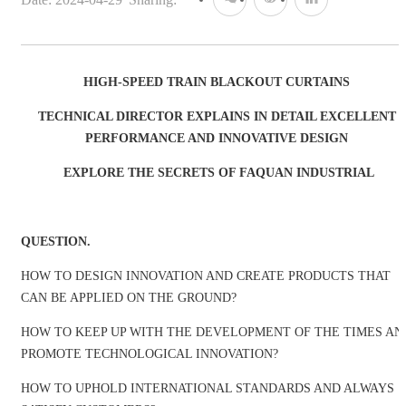
HIGH-SPEED TRAIN BLACKOUT CURTAINS
TECHNICAL DIRECTOR EXPLAINS IN DETAIL EXCELLENT
PERFORMANCE AND INNOVATIVE DESIGN
EXPLORE THE SECRETS OF FAQUAN INDUSTRIAL
QUESTION.
HOW TO DESIGN INNOVATION AND CREATE PRODUCTS THAT
CAN BE APPLIED ON THE GROUND?
HOW TO KEEP UP WITH THE DEVELOPMENT OF THE TIMES AN
PROMOTE TECHNOLOGICAL INNOVATION?
HOW TO UPHOLD INTERNATIONAL STANDARDS AND ALWAYS