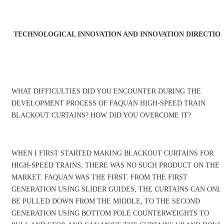
TECHNOLOGICAL INNOVATION AND INNOVATION DIRECTIO
WHAT DIFFICULTIES DID YOU ENCOUNTER DURING THE
DEVELOPMENT PROCESS OF FAQUAN HIGH-SPEED TRAIN
BLACKOUT CURTAINS? HOW DID YOU OVERCOME IT?
WHEN I FIRST STARTED MAKING BLACKOUT CURTAINS FOR
HIGH-SPEED TRAINS, THERE WAS NO SUCH PRODUCT ON THE
MARKET. FAQUAN WAS THE FIRST. FROM THE FIRST
GENERATION USING SLIDER GUIDES, THE CURTAINS CAN ONL
BE PULLED DOWN FROM THE MIDDLE, TO THE SECOND
GENERATION USING BOTTOM POLE COUNTERWEIGHTS TO