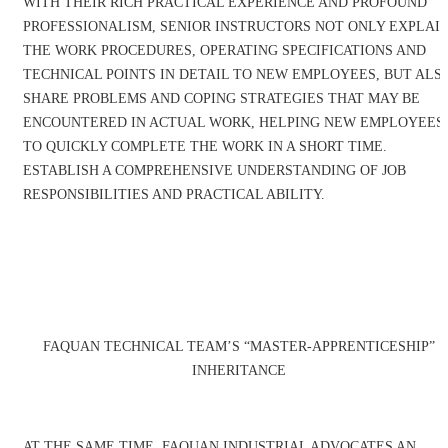
WITH THEIR RICH PRACTICAL EXPERIENCE AND PROFOUND
PROFESSIONALISM, SENIOR INSTRUCTORS NOT ONLY EXPLAI
THE WORK PROCEDURES, OPERATING SPECIFICATIONS AND
TECHNICAL POINTS IN DETAIL TO NEW EMPLOYEES, BUT ALS
SHARE PROBLEMS AND COPING STRATEGIES THAT MAY BE
ENCOUNTERED IN ACTUAL WORK, HELPING NEW EMPLOYEES
TO QUICKLY COMPLETE THE WORK IN A SHORT TIME.
ESTABLISH A COMPREHENSIVE UNDERSTANDING OF JOB
RESPONSIBILITIES AND PRACTICAL ABILITY.
FAQUAN TECHNICAL TEAM’S “MASTER-APPRENTICESHIP”
INHERITANCE
AT THE SAME TIME, FAQUAN INDUSTRIAL ADVOCATES AN