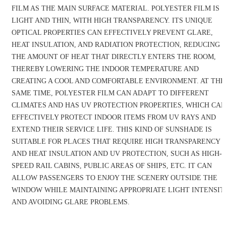
FILM AS THE MAIN SURFACE MATERIAL. POLYESTER FILM IS
LIGHT AND THIN, WITH HIGH TRANSPARENCY. ITS UNIQUE
OPTICAL PROPERTIES CAN EFFECTIVELY PREVENT GLARE,
HEAT INSULATION, AND RADIATION PROTECTION, REDUCING
THE AMOUNT OF HEAT THAT DIRECTLY ENTERS THE ROOM,
THEREBY LOWERING THE INDOOR TEMPERATURE AND
CREATING A COOL AND COMFORTABLE ENVIRONMENT. AT THE
SAME TIME, POLYESTER FILM CAN ADAPT TO DIFFERENT
CLIMATES AND HAS UV PROTECTION PROPERTIES, WHICH CAN
EFFECTIVELY PROTECT INDOOR ITEMS FROM UV RAYS AND
EXTEND THEIR SERVICE LIFE. THIS KIND OF SUNSHADE IS
SUITABLE FOR PLACES THAT REQUIRE HIGH TRANSPARENCY
AND HEAT INSULATION AND UV PROTECTION, SUCH AS HIGH-
SPEED RAIL CABINS, PUBLIC AREAS OF SHIPS, ETC. IT CAN
ALLOW PASSENGERS TO ENJOY THE SCENERY OUTSIDE THE
WINDOW WHILE MAINTAINING APPROPRIATE LIGHT INTENSIT
AND AVOIDING GLARE PROBLEMS.