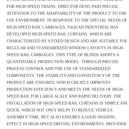
FOR HIGH-SPEED TRAINS, DIRECTOR DENG PAID SPECIAL
ATTENTION TO THE ADAPTABILITY OF THE PRODUCT TO THE
USE ENVIRONMENT. IN RESPONSE TO THE SPECIAL NEEDS OF
HIGH-SPEED RAIL CARRIAGES, FAQUAN INDUSTRIAL HAS
DEVELOPED HIGH-SPEED RAIL CURTAINS, WHICH ARE
CHARACTERIZED BY A FIXED DESIGN AND ARE SUITABLE FOR
REGULAR AND STANDARDIZED WINDOW LAYOUTS IN HIGH-
SPEED RAIL CARRIAGES. THIS TYPE OF BLINDS ADOPTS A
QUANTIFIABLE PRODUCTION MODEL. THROUGH PRECISE
PROCESS CONTROL AND THE USE OF STANDARDIZED
COMPONENTS, THE STABILITY AND CONSISTENCY OF THE
PRODUCT ARE ENSURED, WHICH GREATLY IMPROVES
PRODUCTION EFFICIENCY AND MEETS THE NEEDS OF HIGH-
SPEED RAIL FOR LARGE-SCALE AND RAPID DELIVERY. THE
INSTALLATION OF HIGH-SPEED RAIL CURTAINS IS SIMPLE AND
QUICK, WHICH NOT ONLY HELPS TO REDUCE VEHICLE
ASSEMBLY TIME, BUT ALSO ENSURES A GOOD SHADING
EFFECT IN HIGH-SPEED DRIVING ENVIRONMENTS, PROVIDING