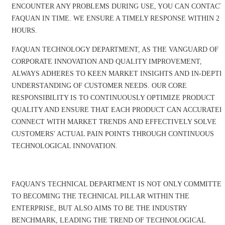
ENCOUNTER ANY PROBLEMS DURING USE, YOU CAN CONTACT
FAQUAN IN TIME. WE ENSURE A TIMELY RESPONSE WITHIN 2
HOURS.
FAQUAN TECHNOLOGY DEPARTMENT, AS THE VANGUARD OF
CORPORATE INNOVATION AND QUALITY IMPROVEMENT,
ALWAYS ADHERES TO KEEN MARKET INSIGHTS AND IN-DEPTH
UNDERSTANDING OF CUSTOMER NEEDS. OUR CORE
RESPONSIBILITY IS TO CONTINUOUSLY OPTIMIZE PRODUCT
QUALITY AND ENSURE THAT EACH PRODUCT CAN ACCURATEL
CONNECT WITH MARKET TRENDS AND EFFECTIVELY SOLVE
CUSTOMERS' ACTUAL PAIN POINTS THROUGH CONTINUOUS
TECHNOLOGICAL INNOVATION.
FAQUAN'S TECHNICAL DEPARTMENT IS NOT ONLY COMMITTE
TO BECOMING THE TECHNICAL PILLAR WITHIN THE
ENTERPRISE, BUT ALSO AIMS TO BE THE INDUSTRY
BENCHMARK, LEADING THE TREND OF TECHNOLOGICAL