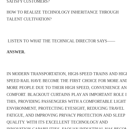
SATISFY CUSTOMERS?
HOW TO REALIZE TECHNOLOGY INHERITANCE THROUGH
TALENT CULTIVATION?
LISTEN TO WHAT THE TECHNICAL DIRECTOR SAYS——
ANSWER.
IN MODERN TRANSPORTATION, HIGH-SPEED TRAINS AND HIGH
SPEED RAIL HAVE BECOME THE FIRST CHOICE FOR MORE AND
MORE PEOPLE DUE TO THEIR HIGH SPEED, CONVENIENCE AN
COMFORT. BLACKOUT CURTAINS PLAY AN IMPORTANT ROLE I
THIS, PROVIDING PASSENGERS WITH A COMFORTABLE LIGHT
ENVIRONMENT, PROTECTING EYESIGHT, REDUCING TRAVEL
FATIGUE, AND IMPROVING PRIVACY PROTECTION AND SLEEP
QUALITY. WITH ITS EXCELLENT TECHNOLOGY AND