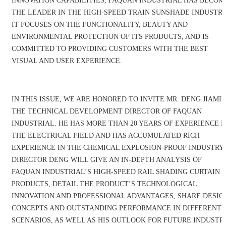
INNOVATION CAPABILITIES, FAQUAN INDUSTRIAL HAS BECOM
THE LEADER IN THE HIGH-SPEED TRAIN SUNSHADE INDUSTRY
IT FOCUSES ON THE FUNCTIONALITY, BEAUTY AND
ENVIRONMENTAL PROTECTION OF ITS PRODUCTS, AND IS
COMMITTED TO PROVIDING CUSTOMERS WITH THE BEST
VISUAL AND USER EXPERIENCE.
IN THIS ISSUE, WE ARE HONORED TO INVITE MR. DENG JIAMIN
THE TECHNICAL DEVELOPMENT DIRECTOR OF FAQUAN
INDUSTRIAL. HE HAS MORE THAN 20 YEARS OF EXPERIENCE I
THE ELECTRICAL FIELD AND HAS ACCUMULATED RICH
EXPERIENCE IN THE CHEMICAL EXPLOSION-PROOF INDUSTRY.
DIRECTOR DENG WILL GIVE AN IN-DEPTH ANALYSIS OF
FAQUAN INDUSTRIAL’S HIGH-SPEED RAIL SHADING CURTAIN
PRODUCTS, DETAIL THE PRODUCT’S TECHNOLOGICAL
INNOVATION AND PROFESSIONAL ADVANTAGES, SHARE DESIG
CONCEPTS AND OUTSTANDING PERFORMANCE IN DIFFERENT
SCENARIOS, AS WELL AS HIS OUTLOOK FOR FUTURE INDUSTR