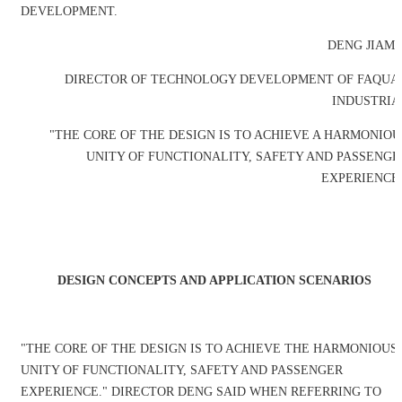
DEVELOPMENT.
DENG JIAMI
DIRECTOR OF TECHNOLOGY DEVELOPMENT OF FAQUA
INDUSTRIA
"THE CORE OF THE DESIGN IS TO ACHIEVE A HARMONIOU
UNITY OF FUNCTIONALITY, SAFETY AND PASSENGE
EXPERIENCE.
DESIGN CONCEPTS AND APPLICATION SCENARIOS
"THE CORE OF THE DESIGN IS TO ACHIEVE THE HARMONIOUS
UNITY OF FUNCTIONALITY, SAFETY AND PASSENGER
EXPERIENCE." DIRECTOR DENG SAID WHEN REFERRING TO