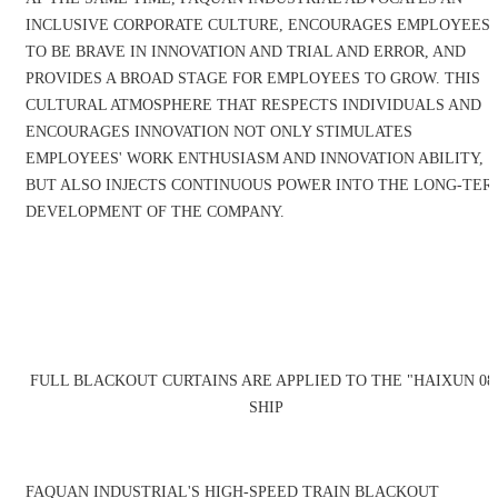
INCLUSIVE CORPORATE CULTURE, ENCOURAGES EMPLOYEES
TO BE BRAVE IN INNOVATION AND TRIAL AND ERROR, AND
PROVIDES A BROAD STAGE FOR EMPLOYEES TO GROW. THIS
CULTURAL ATMOSPHERE THAT RESPECTS INDIVIDUALS AND
ENCOURAGES INNOVATION NOT ONLY STIMULATES
EMPLOYEES' WORK ENTHUSIASM AND INNOVATION ABILITY,
BUT ALSO INJECTS CONTINUOUS POWER INTO THE LONG-TER
DEVELOPMENT OF THE COMPANY.
FULL BLACKOUT CURTAINS ARE APPLIED TO THE "HAIXUN 08
SHIP
FAQUAN INDUSTRIAL'S HIGH-SPEED TRAIN BLACKOUT