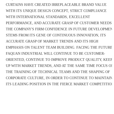
CURTAINS HAVE CREATED IRREPLACEABLE BRAND VALUE
WITH ITS UNIQUE DESIGN CONCEPT, STRICT COMPLIANCE
WITH INTERNATIONAL STANDARDS, EXCELLENT
PERFORMANCE, AND ACCURATE GRASP OF CUSTOMER NEEDS.
THE COMPANY'S FIRM CONFIDENCE IN FUTURE DEVELOPMEN
STEMS FROM ITS GENE OF CONTINUOUS INNOVATION, ITS
ACCURATE GRASP OF MARKET TRENDS AND ITS HIGH
EMPHASIS ON TALENT TEAM BUILDING. FACING THE FUTURE,
FAQUAN INDUSTRIAL WILL CONTINUE TO BE CUSTOMER-
ORIENTED, CONTINUE TO IMPROVE PRODUCT QUALITY, KEEP
UP WITH MARKET TRENDS, AND AT THE SAME TIME FOCUS ON
THE TRAINING OF TECHNICAL TEAMS AND THE SHAPING OF
CORPORATE CULTURE, IN ORDER TO CONTINUE TO MAINTAIN
ITS LEADING POSITION IN THE FIERCE MARKET COMPETITION