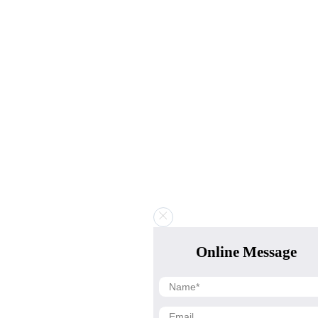
Online Message