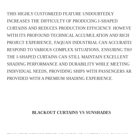
THIS HIGHLY CUSTOMIZED FEATURE UNDOUBTEDLY
INCREASES THE DIFFICULTY OF PRODUCING I-SHAPED
CURTAINS AND REDUCES PRODUCTION EFFICIENCY. HOWEVER
WITH ITS PROFOUND TECHNICAL ACCUMULATION AND RICH
PROJECT EXPERIENCE, FAQUAN INDUSTRIAL CAN ACCURATEL
RESPOND TO VARIOUS COMPLEX SITUATIONS, ENSURING THA
THE I-SHAPED CURTAINS CAN STILL MAINTAIN EXCELLENT
SHADING PERFORMANCE AND DURABILITY WHILE MEETING
INDIVIDUAL NEEDS, PROVIDING SHIPS WITH PASSENGERS ARE
PROVIDED WITH A PREMIUM SHADING EXPERIENCE.
BLACKOUT CURTAINS VS SUNSHADES