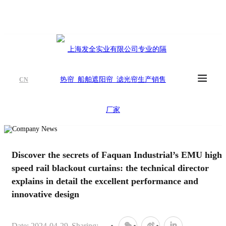
CN
Discover the secrets of Faquan Industrial’s EMU high-
speed rail blackout curtains: the technical director
explains in detail the excellent performance and
innovative design
Date: 2024-04-29
Sharing: