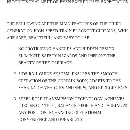
PRODUCTS THAT MEET OR EVEN EXCEED USER EXPECTATIONS
THE FOLLOWING ARE THE MAIN FEATURES OF THE THIRD-
GENERATION HIGH-SPEED TRAIN BLACKOUT CURTAINS, WHIC
ARE SAFE, BEAUTIFUL, AND EASY TO USE.
NO PROTRUDING HANDLES AND HIDDEN DESIGN:
ELIMINATE SAFETY HAZARDS AND IMPROVE THE
BEAUTY OF THE CARRIAGE.
SIDE RAIL GUIDE SYSTEM: ENSURES THE SMOOTH
OPERATION OF THE CURTAIN BODY, ADAPTS TO THE
SHAKING OF VEHICLES AND SHIPS, AND REDUCES NOISE
STEEL ROPE TRANSMISSION TECHNOLOGY: ACHIEVES
PRECISE CONTROL, BALANCED FORCE AND PARKING AT
ANY POSITION, ENHANCING OPERATIONAL
CONVENIENCE AND DURABILITY.