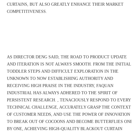
CURTAINS, BUT ALSO GREATLY ENHANCE THEIR MARKET
COMPETITIVENESS.
Company News
AS DIRECTOR DENG SAID, THE ROAD TO PRODUCT UPDATE
AND ITERATION IS NOT ALWAYS SMOOTH. FROM THE INITIAL
TODDLER STEPS AND DIFFICULT EXPLORATION IN THE
UNKNOWN TO NOW ESTABLISHING AUTHORITY AND
RECEIVING HIGH PRAISE IN THE INDUSTRY, FAQUAN
INDUSTRIAL HAS ALWAYS ADHERED TO THE SPIRIT OF
PERSISTENT RESEARCH. , TENACIOUSLY RESPOND TO EVERY
TECHNICAL CHALLENGE, ACCURATELY GRASP THE CONTEXT
OF CUSTOMER NEEDS, AND USE THE POWER OF INNOVATION
TO BREAK OUT OF COCOONS AND BECOME BUTTERFLIES ONE
BY ONE, ACHIEVING HIGH-QUALITY BLACKOUT CURTAIN