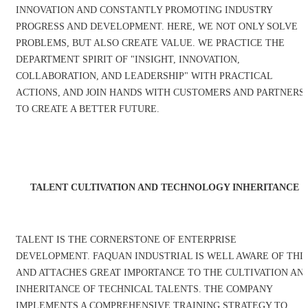
INNOVATION AND CONSTANTLY PROMOTING INDUSTRY
PROGRESS AND DEVELOPMENT. HERE, WE NOT ONLY SOLVE
PROBLEMS, BUT ALSO CREATE VALUE. WE PRACTICE THE
DEPARTMENT SPIRIT OF "INSIGHT, INNOVATION,
COLLABORATION, AND LEADERSHIP" WITH PRACTICAL
ACTIONS, AND JOIN HANDS WITH CUSTOMERS AND PARTNERS
TO CREATE A BETTER FUTURE.
TALENT CULTIVATION AND TECHNOLOGY INHERITANCE
TALENT IS THE CORNERSTONE OF ENTERPRISE
DEVELOPMENT. FAQUAN INDUSTRIAL IS WELL AWARE OF THI
AND ATTACHES GREAT IMPORTANCE TO THE CULTIVATION AN
INHERITANCE OF TECHNICAL TALENTS. THE COMPANY
IMPLEMENTS A COMPREHENSIVE TRAINING STRATEGY TO