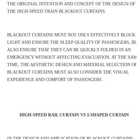
THE ORIGINAL INTENTION AND CONCEPT OF THE DESIGN OF
THE HIGH-SPEED TRAIN BLACKOUT CURTAINS.
BLACKOUT CURTAINS MUST NOT ONLY EFFECTIVELY BLOCK
LIGHT AND ENSURE THE SLEEP QUALITY OF PASSENGERS, BU
ALSO ENSURE THAT THEY CAN BE QUICKLY FOLDED IN AN
EMERGENCY WITHOUT AFFECTING EVACUATION. AT THE SAM
TIME, THE AESTHETIC DESIGN AND MATERIAL SELECTION OF
BLACKOUT CURTAINS MUST ALSO CONSIDER THE VISUAL
EXPERIENCE AND COMFORT OF PASSENGERS.
HIGH-SPEED RAIL CURTAIN VS I-SHAPED CURTAIN
IN THE DESIGN AND APPLICATION OF BLACKOUT CURTAINS