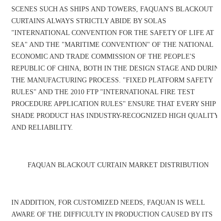
SCENES SUCH AS SHIPS AND TOWERS, FAQUAN'S BLACKOUT
CURTAINS ALWAYS STRICTLY ABIDE BY SOLAS
"INTERNATIONAL CONVENTION FOR THE SAFETY OF LIFE AT
SEA" AND THE "MARITIME CONVENTION" OF THE NATIONAL
ECONOMIC AND TRADE COMMISSION OF THE PEOPLE'S
REPUBLIC OF CHINA, BOTH IN THE DESIGN STAGE AND DURIN
THE MANUFACTURING PROCESS. "FIXED PLATFORM SAFETY
RULES" AND THE 2010 FTP "INTERNATIONAL FIRE TEST
PROCEDURE APPLICATION RULES" ENSURE THAT EVERY SHIP
SHADE PRODUCT HAS INDUSTRY-RECOGNIZED HIGH QUALITY
AND RELIABILITY.
FAQUAN BLACKOUT CURTAIN MARKET DISTRIBUTION
IN ADDITION, FOR CUSTOMIZED NEEDS, FAQUAN IS WELL
AWARE OF THE DIFFICULTY IN PRODUCTION CAUSED BY ITS