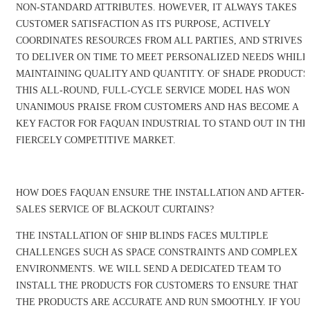
NON-STANDARD ATTRIBUTES. HOWEVER, IT ALWAYS TAKES
CUSTOMER SATISFACTION AS ITS PURPOSE, ACTIVELY
COORDINATES RESOURCES FROM ALL PARTIES, AND STRIVES
TO DELIVER ON TIME TO MEET PERSONALIZED NEEDS WHILE
MAINTAINING QUALITY AND QUANTITY. OF SHADE PRODUCTS
THIS ALL-ROUND, FULL-CYCLE SERVICE MODEL HAS WON
UNANIMOUS PRAISE FROM CUSTOMERS AND HAS BECOME A
KEY FACTOR FOR FAQUAN INDUSTRIAL TO STAND OUT IN THE
FIERCELY COMPETITIVE MARKET.
HOW DOES FAQUAN ENSURE THE INSTALLATION AND AFTER-
SALES SERVICE OF BLACKOUT CURTAINS?
THE INSTALLATION OF SHIP BLINDS FACES MULTIPLE
CHALLENGES SUCH AS SPACE CONSTRAINTS AND COMPLEX
ENVIRONMENTS. WE WILL SEND A DEDICATED TEAM TO
INSTALL THE PRODUCTS FOR CUSTOMERS TO ENSURE THAT
THE PRODUCTS ARE ACCURATE AND RUN SMOOTHLY. IF YOU