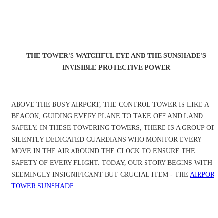
THE TOWER'S WATCHFUL EYE AND THE SUNSHADE'S
INVISIBLE PROTECTIVE POWER
ABOVE THE BUSY AIRPORT, THE CONTROL TOWER IS LIKE A
BEACON, GUIDING EVERY PLANE TO TAKE OFF AND LAND
SAFELY. IN THESE TOWERING TOWERS, THERE IS A GROUP OF
SILENTLY DEDICATED GUARDIANS WHO MONITOR EVERY
MOVE IN THE AIR AROUND THE CLOCK TO ENSURE THE
SAFETY OF EVERY FLIGHT. TODAY, OUR STORY BEGINS WITH A
SEEMINGLY INSIGNIFICANT BUT CRUCIAL ITEM - THE
AIRPOR
TOWER SUNSHADE
.