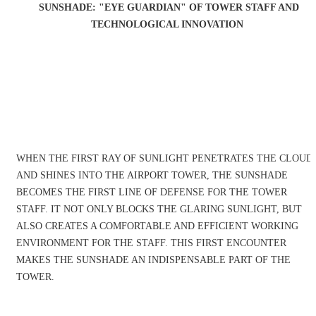
SUNSHADE: "EYE GUARDIAN" OF TOWER STAFF AND
TECHNOLOGICAL INNOVATION
WHEN THE FIRST RAY OF SUNLIGHT PENETRATES THE CLOUD
AND SHINES INTO THE AIRPORT TOWER, THE SUNSHADE
BECOMES THE FIRST LINE OF DEFENSE FOR THE TOWER
STAFF. IT NOT ONLY BLOCKS THE GLARING SUNLIGHT, BUT
ALSO CREATES A COMFORTABLE AND EFFICIENT WORKING
ENVIRONMENT FOR THE STAFF. THIS FIRST ENCOUNTER
MAKES THE SUNSHADE AN INDISPENSABLE PART OF THE
TOWER.