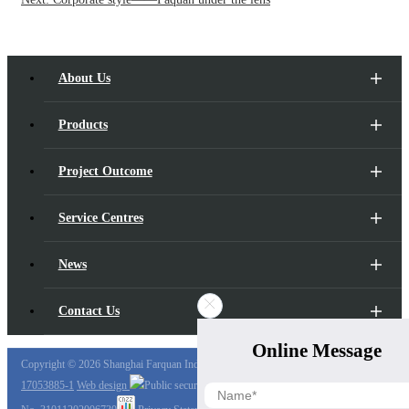
About Us
Products
Project Outcome
Service Centres
News
Contact Us
Online Message
Copyright ©
2026 Shanghai Farquan Industry Co., Ltd.,
Shanghai ICP Preparation No.
17053885-1
Web design
Public security registration number:
Hu Gong Wang An Bei