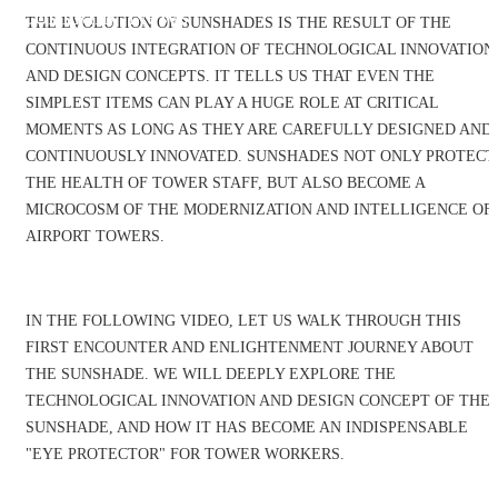
Company News
THE EVOLUTION OF SUNSHADES IS THE RESULT OF THE
CONTINUOUS INTEGRATION OF TECHNOLOGICAL INNOVATION
AND DESIGN CONCEPTS. IT TELLS US THAT EVEN THE
SIMPLEST ITEMS CAN PLAY A HUGE ROLE AT CRITICAL
MOMENTS AS LONG AS THEY ARE CAREFULLY DESIGNED AND
CONTINUOUSLY INNOVATED. SUNSHADES NOT ONLY PROTECT
THE HEALTH OF TOWER STAFF, BUT ALSO BECOME A
MICROCOSM OF THE MODERNIZATION AND INTELLIGENCE OF
AIRPORT TOWERS.
IN THE FOLLOWING VIDEO, LET US WALK THROUGH THIS
FIRST ENCOUNTER AND ENLIGHTENMENT JOURNEY ABOUT
THE SUNSHADE. WE WILL DEEPLY EXPLORE THE
TECHNOLOGICAL INNOVATION AND DESIGN CONCEPT OF THE
SUNSHADE, AND HOW IT HAS BECOME AN INDISPENSABLE
"EYE PROTECTOR" FOR TOWER WORKERS.