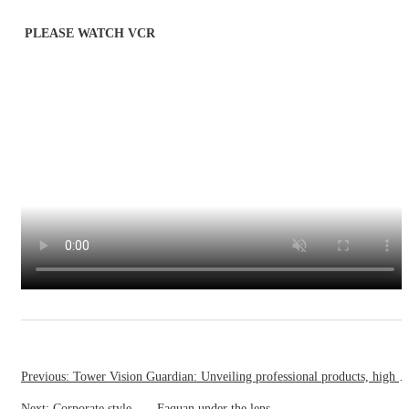
PLEASE WATCH VCR
Previous: Tower Vision Guardian: Unveiling professional products, high standards, and authoritative certif
Next: Corporate style——Faquan under the lens