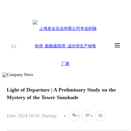
CN
Light of Departure | A Preliminary Study on the
Mystery of the Tower Sunshade
Date: 2024-10-10
Sharing: