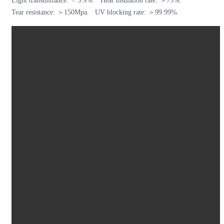
Light transmittance: ﹤3.9%. Heat insulation rate: ＞73%.
Tear resistance: ＞150Mpa. UV blocking rate: ＞99.99%.
Tower