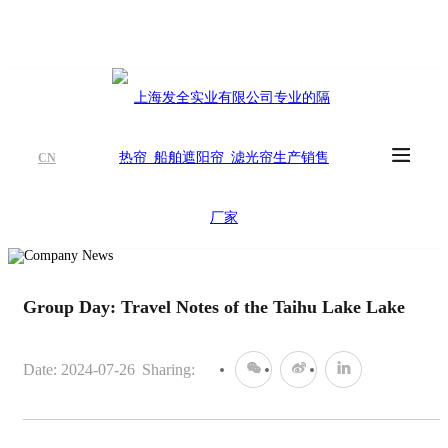
CN
Group Day: Travel Notes of the Taihu Lake Lake
Date: 2024-07-26
Sharing: