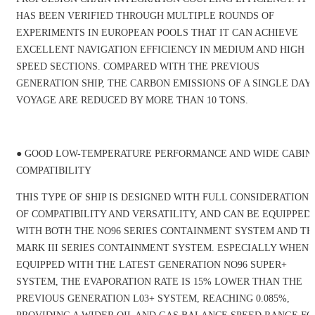
HAS BEEN VERIFIED THROUGH MULTIPLE ROUNDS OF
EXPERIMENTS IN EUROPEAN POOLS THAT IT CAN ACHIEVE
EXCELLENT NAVIGATION EFFICIENCY IN MEDIUM AND HIGH
SPEED SECTIONS. COMPARED WITH THE PREVIOUS
GENERATION SHIP, THE CARBON EMISSIONS OF A SINGLE DAY'
VOYAGE ARE REDUCED BY MORE THAN 10 TONS.
Industry Information
● GOOD LOW-TEMPERATURE PERFORMANCE AND WIDE CABIN
COMPATIBILITY
THIS TYPE OF SHIP IS DESIGNED WITH FULL CONSIDERATION
OF COMPATIBILITY AND VERSATILITY, AND CAN BE EQUIPPED
WITH BOTH THE NO96 SERIES CONTAINMENT SYSTEM AND TH
MARK III SERIES CONTAINMENT SYSTEM. ESPECIALLY WHEN
EQUIPPED WITH THE LATEST GENERATION NO96 SUPER+
SYSTEM, THE EVAPORATION RATE IS 15% LOWER THAN THE
PREVIOUS GENERATION L03+ SYSTEM, REACHING 0.085%,