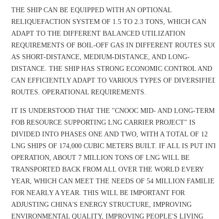
THE SHIP CAN BE EQUIPPED WITH AN OPTIONAL
RELIQUEFACTION SYSTEM OF 1.5 TO 2.3 TONS, WHICH CAN
ADAPT TO THE DIFFERENT BALANCED UTILIZATION
REQUIREMENTS OF BOIL-OFF GAS IN DIFFERENT ROUTES SUC
AS SHORT-DISTANCE, MEDIUM-DISTANCE, AND LONG-
DISTANCE. THE SHIP HAS STRONG ECONOMIC CONTROL AND
CAN EFFICIENTLY ADAPT TO VARIOUS TYPES OF DIVERSIFIED
ROUTES. OPERATIONAL REQUIREMENTS.
IT IS UNDERSTOOD THAT THE "CNOOC MID- AND LONG-TERM
FOB RESOURCE SUPPORTING LNG CARRIER PROJECT" IS
DIVIDED INTO PHASES ONE AND TWO, WITH A TOTAL OF 12
LNG SHIPS OF 174,000 CUBIC METERS BUILT. IF ALL IS PUT INT
OPERATION, ABOUT 7 MILLION TONS OF LNG WILL BE
TRANSPORTED BACK FROM ALL OVER THE WORLD EVERY
YEAR, WHICH CAN MEET THE NEEDS OF 54 MILLION FAMILIES
FOR NEARLY A YEAR. THIS WILL BE IMPORTANT FOR
ADJUSTING CHINA'S ENERGY STRUCTURE, IMPROVING
ENVIRONMENTAL QUALITY, IMPROVING PEOPLE'S LIVING