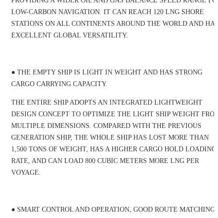
PROVIDING A WIDER OIL AND GAS BALANCE SPEED RANGE FO
LOW-CARBON NAVIGATION. IT CAN REACH 120 LNG SHORE
STATIONS ON ALL CONTINENTS AROUND THE WORLD AND HA
EXCELLENT GLOBAL VERSATILITY.
● THE EMPTY SHIP IS LIGHT IN WEIGHT AND HAS STRONG
CARGO CARRYING CAPACITY.
THE ENTIRE SHIP ADOPTS AN INTEGRATED LIGHTWEIGHT
DESIGN CONCEPT TO OPTIMIZE THE LIGHT SHIP WEIGHT FRO
MULTIPLE DIMENSIONS. COMPARED WITH THE PREVIOUS
GENERATION SHIP, THE WHOLE SHIP HAS LOST MORE THAN
1,500 TONS OF WEIGHT, HAS A HIGHER CARGO HOLD LOADING
RATE, AND CAN LOAD 800 CUBIC METERS MORE LNG PER
VOYAGE.
● SMART CONTROL AND OPERATION, GOOD ROUTE MATCHING