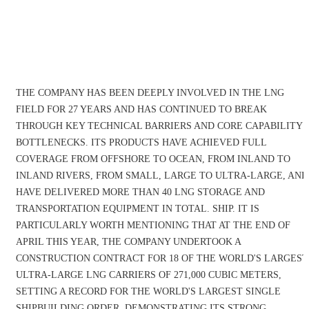
THE COMPANY HAS BEEN DEEPLY INVOLVED IN THE LNG
FIELD FOR 27 YEARS AND HAS CONTINUED TO BREAK
THROUGH KEY TECHNICAL BARRIERS AND CORE CAPABILITY
BOTTLENECKS. ITS PRODUCTS HAVE ACHIEVED FULL
COVERAGE FROM OFFSHORE TO OCEAN, FROM INLAND TO
INLAND RIVERS, FROM SMALL, LARGE TO ULTRA-LARGE, AND
HAVE DELIVERED MORE THAN 40 LNG STORAGE AND
TRANSPORTATION EQUIPMENT IN TOTAL. SHIP. IT IS
PARTICULARLY WORTH MENTIONING THAT AT THE END OF
APRIL THIS YEAR, THE COMPANY UNDERTOOK A
CONSTRUCTION CONTRACT FOR 18 OF THE WORLD'S LARGEST
ULTRA-LARGE LNG CARRIERS OF 271,000 CUBIC METERS,
SETTING A RECORD FOR THE WORLD'S LARGEST SINGLE
SHIPBUILDING ORDER, DEMONSTRATING ITS STRONG