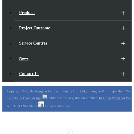
Products
Project Outcome
Service Centres
News
Contact Us
Copyright ©
2026 Shanghai Farquan Industry Co., Ltd.,
Shanghai ICP Preparation No.
17053885-1
Web design
Public security registration number:
Hu Gong Wang An Bei
No. 31011202006730
Privacy Statement