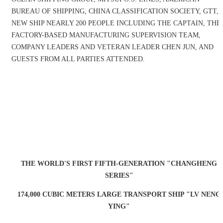
BUREAU OF SHIPPING, CHINA CLASSIFICATION SOCIETY, GTT,
NEW SHIP NEARLY 200 PEOPLE INCLUDING THE CAPTAIN, THE
FACTORY-BASED MANUFACTURING SUPERVISION TEAM,
COMPANY LEADERS AND VETERAN LEADER CHEN JUN, AND
GUESTS FROM ALL PARTIES ATTENDED.
THE WORLD'S FIRST FIFTH-GENERATION "CHANGHENG
SERIES"
174,000 CUBIC METERS LARGE TRANSPORT SHIP "LV NENG
YING"