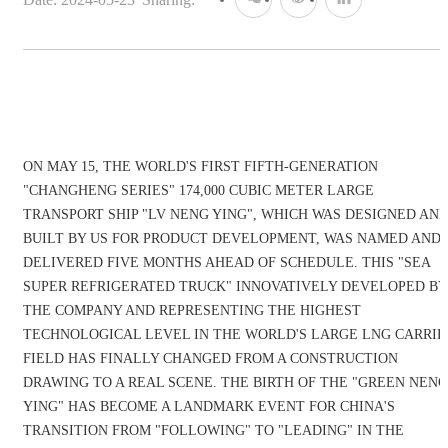
ON MAY 15, THE WORLD'S FIRST FIFTH-GENERATION
"CHANGHENG SERIES" 174,000 CUBIC METER LARGE
TRANSPORT SHIP "LV NENG YING", WHICH WAS DESIGNED AN
BUILT BY US FOR PRODUCT DEVELOPMENT, WAS NAMED AND
DELIVERED FIVE MONTHS AHEAD OF SCHEDULE. THIS "SEA
SUPER REFRIGERATED TRUCK" INNOVATIVELY DEVELOPED BY
THE COMPANY AND REPRESENTING THE HIGHEST
TECHNOLOGICAL LEVEL IN THE WORLD'S LARGE LNG CARRIE
FIELD HAS FINALLY CHANGED FROM A CONSTRUCTION
DRAWING TO A REAL SCENE. THE BIRTH OF THE "GREEN NENG
YING" HAS BECOME A LANDMARK EVENT FOR CHINA'S
TRANSITION FROM "FOLLOWING" TO "LEADING" IN THE