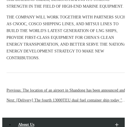
STRENGTH IN THE FIELD OF HIGH-END MARINE EQUIPMENT.
THE COMPANY WILL WORK TOGETHER WITH PARTNERS SUCH
AS CNOOC, COSCO SHIPPING LINES, AND MITSUI LINES TO
BUILD THE WORLD'S LATEST GENERATION OF LNG SHIPS,
PROVIDE FIRST-CLASS EQUIPMENT FOR CHINA'S CLEAN
ENERGY TRANSPORTATION, AND BETTER SERVE THE NATIONA
ENERGY DEVELOPMENT STRATEGY TO MAKE NEW
CONTRIBUTIONS.
Previous: The location of an airport in Shandong has been
Next: [Delivery] The fourth 13000TEU dual fuel container ship today "married" France's Dafei Group to add sea energy saving and environmental protection "emerging" today
About Us