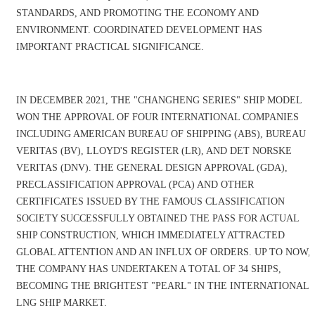
STANDARDS, AND PROMOTING THE ECONOMY AND
ENVIRONMENT. COORDINATED DEVELOPMENT HAS
IMPORTANT PRACTICAL SIGNIFICANCE.
IN DECEMBER 2021, THE "CHANGHENG SERIES" SHIP MODEL
WON THE APPROVAL OF FOUR INTERNATIONAL COMPANIES
INCLUDING AMERICAN BUREAU OF SHIPPING (ABS), BUREAU
VERITAS (BV), LLOYD'S REGISTER (LR), AND DET NORSKE
VERITAS (DNV). THE GENERAL DESIGN APPROVAL (GDA),
PRECLASSIFICATION APPROVAL (PCA) AND OTHER
CERTIFICATES ISSUED BY THE FAMOUS CLASSIFICATION
SOCIETY SUCCESSFULLY OBTAINED THE PASS FOR ACTUAL
SHIP CONSTRUCTION, WHICH IMMEDIATELY ATTRACTED
GLOBAL ATTENTION AND AN INFLUX OF ORDERS. UP TO NOW,
THE COMPANY HAS UNDERTAKEN A TOTAL OF 34 SHIPS,
BECOMING THE BRIGHTEST "PEARL" IN THE INTERNATIONAL
LNG SHIP MARKET.