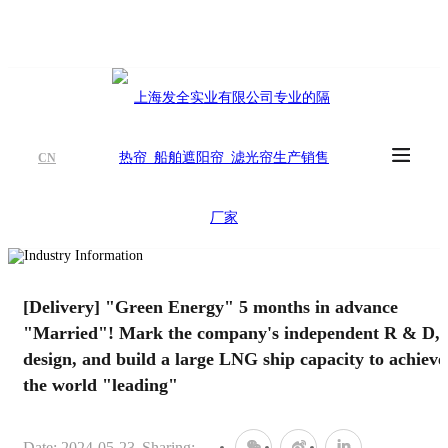
CN
[Delivery] "Green Energy" 5 months in advance
"Married"! Mark the company's independent R & D,
design, and build a large LNG ship capacity to achieve
the world "leading"
Date: 2024-05-23
Sharing: