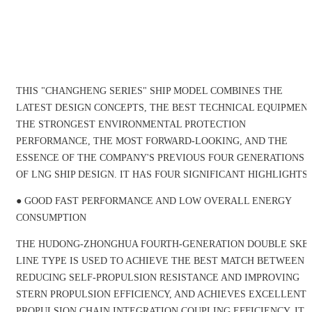
THIS "CHANGHENG SERIES" SHIP MODEL COMBINES THE
LATEST DESIGN CONCEPTS, THE BEST TECHNICAL EQUIPMENT
THE STRONGEST ENVIRONMENTAL PROTECTION
PERFORMANCE, THE MOST FORWARD-LOOKING, AND THE
ESSENCE OF THE COMPANY'S PREVIOUS FOUR GENERATIONS
OF LNG SHIP DESIGN. IT HAS FOUR SIGNIFICANT HIGHLIGHTS:
● GOOD FAST PERFORMANCE AND LOW OVERALL ENERGY
CONSUMPTION
THE HUDONG-ZHONGHUA FOURTH-GENERATION DOUBLE SKE
LINE TYPE IS USED TO ACHIEVE THE BEST MATCH BETWEEN
REDUCING SELF-PROPULSION RESISTANCE AND IMPROVING
STERN PROPULSION EFFICIENCY, AND ACHIEVES EXCELLENT
PROPULSION CHAIN INTEGRATION COUPLING EFFICIENCY. IT