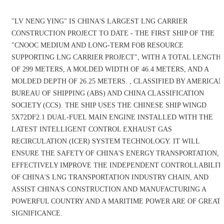
"LV NENG YING" IS CHINA'S LARGEST LNG CARRIER
CONSTRUCTION PROJECT TO DATE - THE FIRST SHIP OF THE
"CNOOC MEDIUM AND LONG-TERM FOB RESOURCE
SUPPORTING LNG CARRIER PROJECT", WITH A TOTAL LENGTH
OF 299 METERS, A MOLDED WIDTH OF 46.4 METERS, AND A
MOLDED DEPTH OF 26.25 METERS. , CLASSIFIED BY AMERICAN
BUREAU OF SHIPPING (ABS) AND CHINA CLASSIFICATION
SOCIETY (CCS). THE SHIP USES THE CHINESE SHIP WINGD
5X72DF2.1 DUAL-FUEL MAIN ENGINE INSTALLED WITH THE
LATEST INTELLIGENT CONTROL EXHAUST GAS
RECIRCULATION (ICER) SYSTEM TECHNOLOGY. IT WILL
ENSURE THE SAFETY OF CHINA'S ENERGY TRANSPORTATION,
EFFECTIVELY IMPROVE THE INDEPENDENT CONTROLLABILIT
OF CHINA'S LNG TRANSPORTATION INDUSTRY CHAIN, AND
ASSIST CHINA'S CONSTRUCTION AND MANUFACTURING A
POWERFUL COUNTRY AND A MARITIME POWER ARE OF GREAT
SIGNIFICANCE.