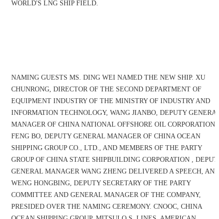
WORLD'S LNG SHIP FIELD.
NAMING GUESTS MS. DING WEI NAMED THE NEW SHIP. XU
CHUNRONG, DIRECTOR OF THE SECOND DEPARTMENT OF
EQUIPMENT INDUSTRY OF THE MINISTRY OF INDUSTRY AND
INFORMATION TECHNOLOGY, WANG JIANBO, DEPUTY GENERA
MANAGER OF CHINA NATIONAL OFFSHORE OIL CORPORATION,
FENG BO, DEPUTY GENERAL MANAGER OF CHINA OCEAN
SHIPPING GROUP CO., LTD., AND MEMBERS OF THE PARTY
GROUP OF CHINA STATE SHIPBUILDING CORPORATION , DEPUT
GENERAL MANAGER WANG ZHENG DELIVERED A SPEECH, AN
WENG HONGBING, DEPUTY SECRETARY OF THE PARTY
COMMITTEE AND GENERAL MANAGER OF THE COMPANY,
PRESIDED OVER THE NAMING CEREMONY. CNOOC, CHINA
OCEAN SHIPPING GROUP, MITSUI O.S. LINES, AMERICAN